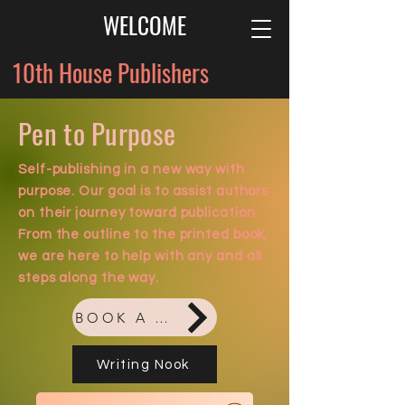
WELCOME
10th House Publishers
Pen to Purpose
Self-publishing
in a new way with
purpose. Our goal is to assist authors
on their journey toward publication.
From the outline to the printed book,
we are here to help with any and all
steps along the way.
BOOK A FREE CONSULTATION
Writing Nook