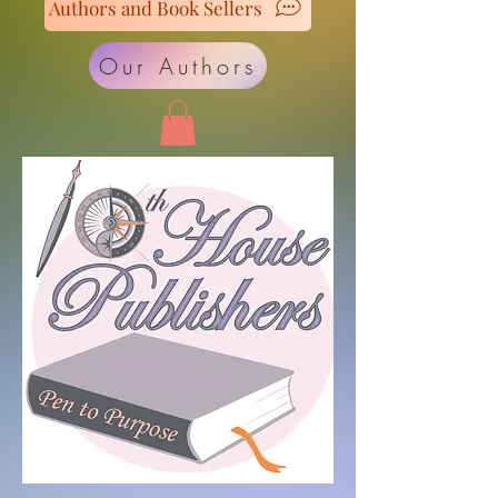
Authors and Book Sellers
Our Authors