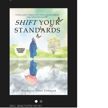
SKU: 364215376135191